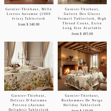
Garnier-Thiebaut, Mille
Garnier-Thiebaut,
Lierres Automne (1000
Galerie Des Glaces
Ivies) Tablecloth
Vermeil Tablecloth, High
Thread Count, Extra
from $ 340.00
Long Size Available
from $ 495.00
Garnier-Thiebaut,
Garnier-Thiebaut,
Delices D'Automne
Bonhommes De Neige
Potiron (Autumn
Holiday Tablecloth
Delights) Tablecloth
from $ 140.00