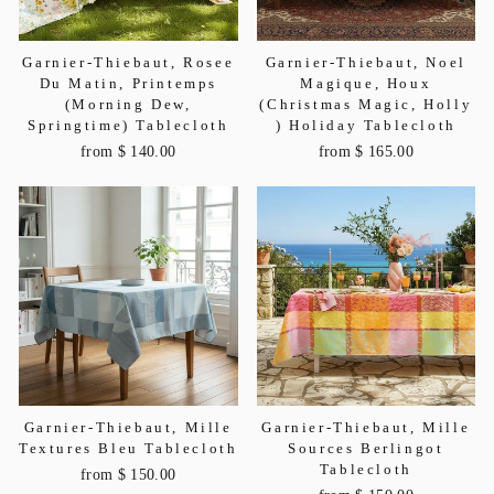
Garnier-Thiebaut, Rosee
Garnier-Thiebaut, Noel
Du Matin, Printemps
Magique, Houx
(Morning Dew,
(Christmas Magic, Holly
Springtime) Tablecloth
) Holiday Tablecloth
from $ 140.00
from $ 165.00
Garnier-Thiebaut, Mille
Garnier-Thiebaut, Mille
Textures Bleu Tablecloth
Sources Berlingot
Tablecloth
from $ 150.00