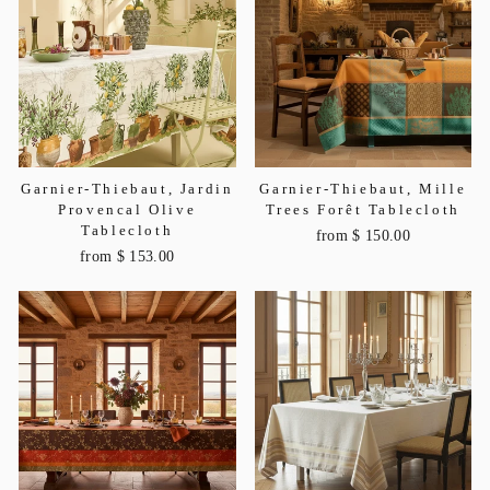
Garnier-Thiebaut, Jardin
Garnier-Thiebaut, Mille
Provencal Olive
Trees Forêt Tablecloth
Tablecloth
from $ 150.00
from $ 153.00