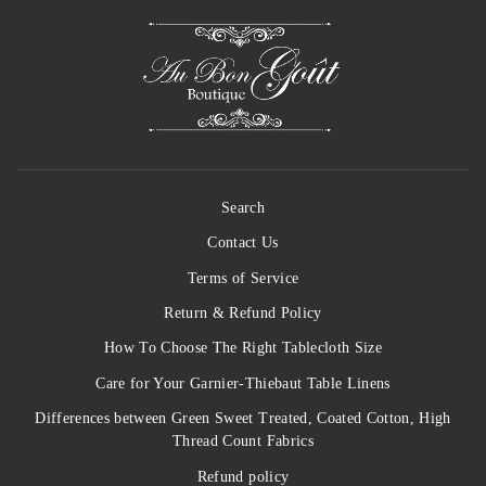
Search
Contact Us
Terms of Service
Return & Refund Policy
How To Choose The Right Tablecloth Size
Care for Your Garnier-Thiebaut Table Linens
Differences between Green Sweet Treated, Coated Cotton, High
Thread Count Fabrics
Refund policy