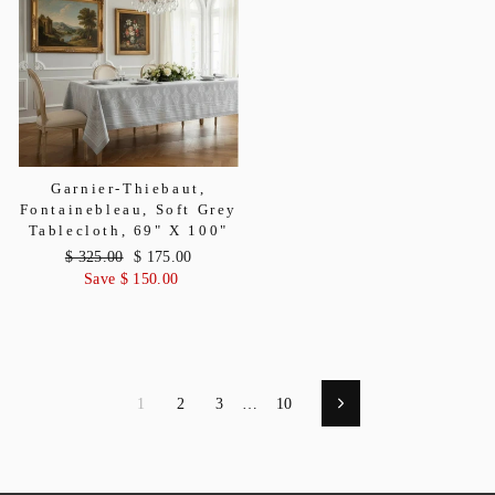
Garnier-Thiebaut,
Fontainebleau, Soft Grey
Tablecloth, 69" X 100"
Regular
$ 325.00
Sale
$ 175.00
price
Save $ 150.00
price
1
2
3
…
10
Next