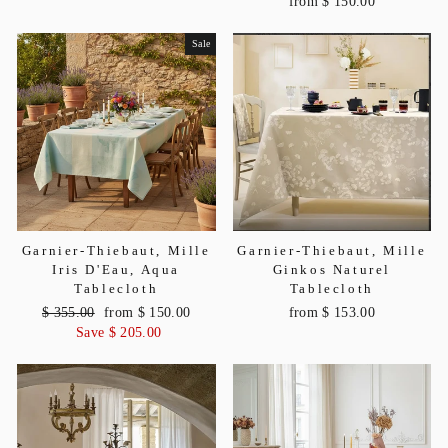
from $ 150.00
Sale
Garnier-Thiebaut, Mille
Garnier-Thiebaut, Mille
Iris D'Eau, Aqua
Ginkos Naturel
Tablecloth
Tablecloth
Regular
$ 355.00
Sale
from $ 150.00
from $ 153.00
price
Save $ 205.00
price