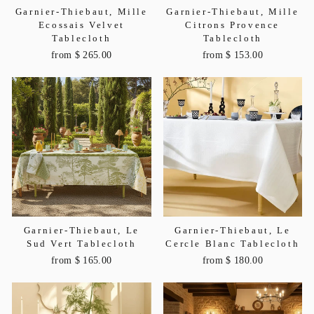
Garnier-Thiebaut, Mille
Garnier-Thiebaut, Mille
Ecossais Velvet
Citrons Provence
Tablecloth
Tablecloth
from $ 265.00
from $ 153.00
Garnier-Thiebaut, Le
Garnier-Thiebaut, Le
Sud Vert Tablecloth
Cercle Blanc Tablecloth
from $ 165.00
from $ 180.00