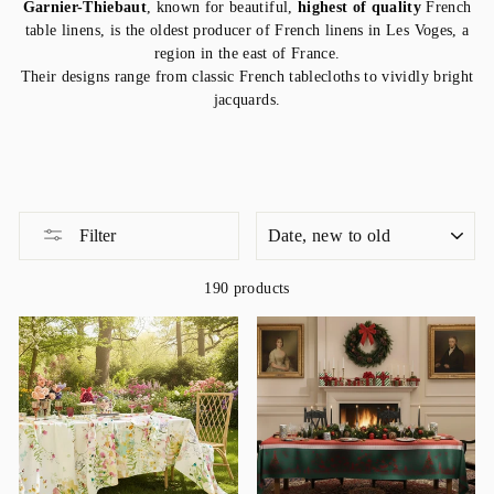
Garnier-Thiebaut
, known for beautiful,
highest of quality
French
table linens, is the oldest producer of French linens in Les Voges, a
region in the east of France.
Their designs range from classic French tablecloths to vividly bright
jacquards.
SORT
Filter
190 products