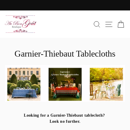
Skip
to
Pause
content
slideshow
SEARC
SIT
C
Garnier-Thiebaut Tablecloths
Looking for a Garnier-Thiebaut tablecloth?
Look no further.