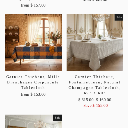
from $ 157.00
Sale
Garnier-Thiebaut, Mille
Garnier-Thiebaut,
Branchages Crepuscule
Fontainebleau, Natural
Tablecloth
Champagne Tablecloth,
69" X 69"
from $ 153.00
Regular
$ 315.00
Sale
$ 160.00
price
Save $ 155.00
price
Sale