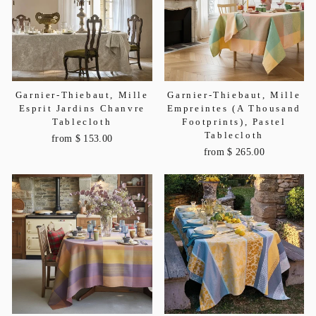
Garnier-Thiebaut, Mille
Garnier-Thiebaut, Mille
Esprit Jardins Chanvre
Empreintes (A Thousand
Tablecloth
Footprints), Pastel
Tablecloth
from $ 153.00
from $ 265.00