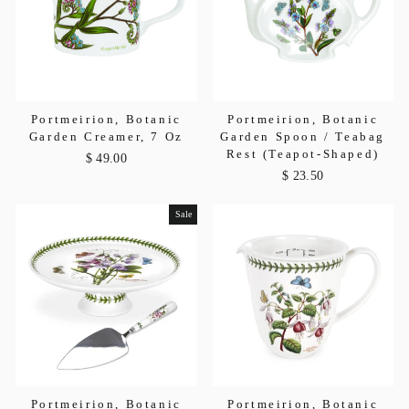
Portmeirion, Botanic
Portmeirion, Botanic
Garden Creamer, 7 Oz
Garden Spoon / Teabag
Rest (Teapot-Shaped)
$ 49.00
$ 23.50
Sale
Portmeirion, Botanic
Portmeirion, Botanic