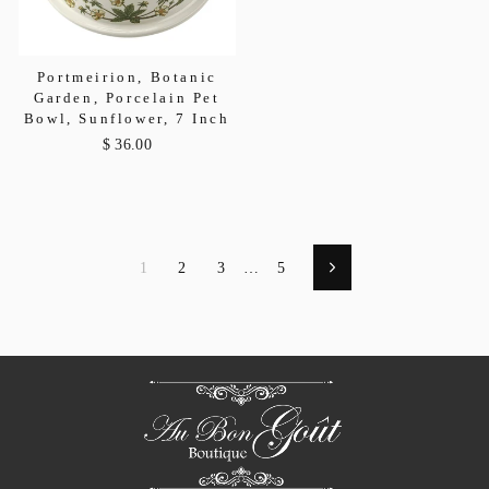
Portmeirion, Botanic
Garden, Porcelain Pet
Bowl, Sunflower, 7 Inch
$ 36.00
1
2
3
…
5
Next