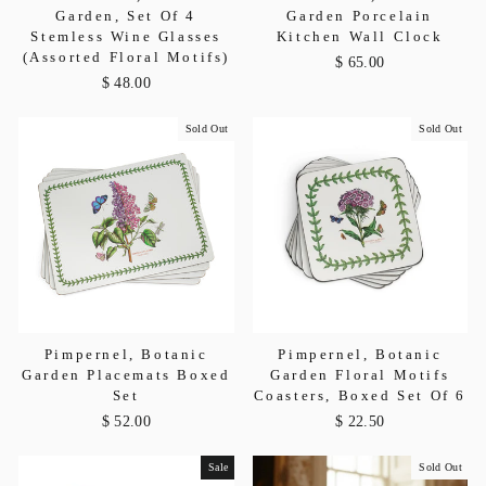
Garden, Set Of 4
Garden Porcelain
Stemless Wine Glasses
Kitchen Wall Clock
(Assorted Floral Motifs)
$ 65.00
$ 48.00
Sold Out
Sold Out
Pimpernel, Botanic
Pimpernel, Botanic
Garden Placemats Boxed
Garden Floral Motifs
Set
Coasters, Boxed Set Of 6
$ 52.00
$ 22.50
Sale
Sold Out