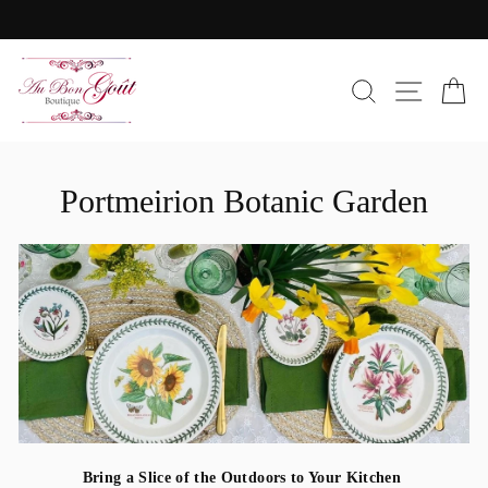
Skip
to
Pause
content
slideshow
SEARC
SIT
C
Portmeirion Botanic Garden
Bring a Slice of the Outdoors to Your Kitchen