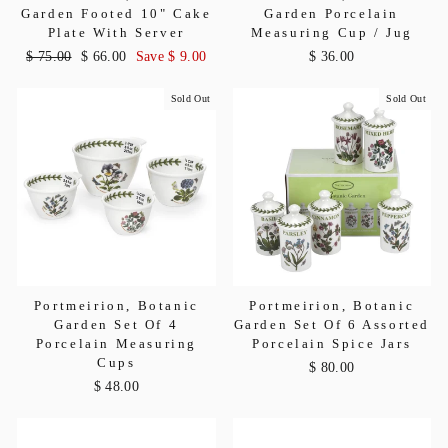
Garden Footed 10" Cake
Garden Porcelain
Plate With Server
Measuring Cup / Jug
Regular
$ 75.00
Sale
$ 66.00
Save $ 9.00
$ 36.00
price
price
Sold Out
Sold Out
Portmeirion, Botanic
Portmeirion, Botanic
Garden Set Of 4
Garden Set Of 6 Assorted
Porcelain Measuring
Porcelain Spice Jars
Cups
$ 80.00
$ 48.00