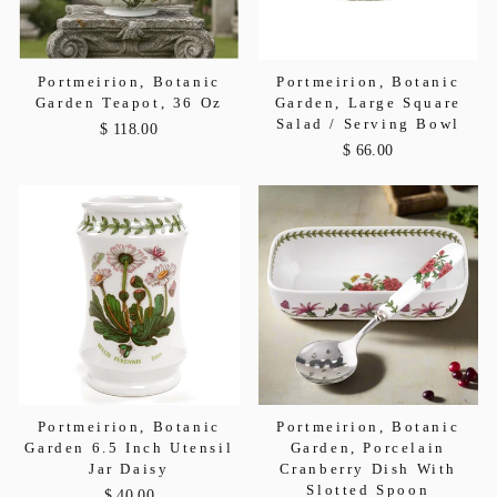
Portmeirion, Botanic
Portmeirion, Botanic
Garden Teapot, 36 Oz
Garden, Large Square
Salad / Serving Bowl
$ 118.00
$ 66.00
Portmeirion, Botanic
Portmeirion, Botanic
Garden 6.5 Inch Utensil
Garden, Porcelain
Jar Daisy
Cranberry Dish With
Slotted Spoon
$ 40.00