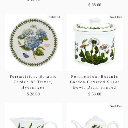
$ 38.00
Sold Out
Sold Out
Portmeirion, Botanic
Portmeirion, Botanic
Garden 8" Trivet,
Garden Covered Sugar
Hydrangea
Bowl, Drum Shaped
$ 28.00
$ 53.00
Sold Out