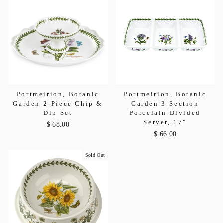
Portmeirion, Botanic
Portmeirion, Botanic
Garden 2-Piece Chip &
Garden 3-Section
Dip Set
Porcelain Divided
Server, 17"
$ 68.00
$ 66.00
Sold Out