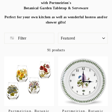
with Portmeirion's
Botanical Garden Tabletop & Serveware
Perfect for your own kitchen as well as wonderful hostess and/or
shower gifts!
SORT
Filter
91 products
Portmeirion, Botanic
Portmeirion, Botanic