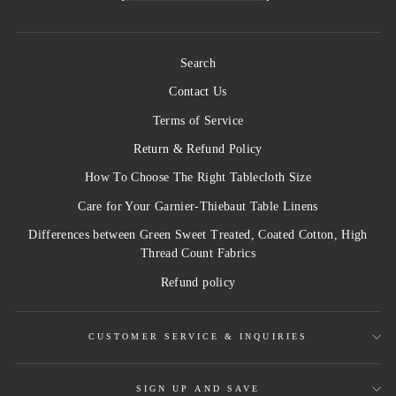
Search
Contact Us
Terms of Service
Return & Refund Policy
How To Choose The Right Tablecloth Size
Care for Your Garnier-Thiebaut Table Linens
Differences between Green Sweet Treated, Coated Cotton, High
Thread Count Fabrics
Refund policy
CUSTOMER SERVICE & INQUIRIES
SIGN UP AND SAVE