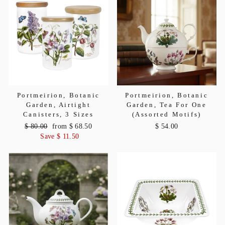
Portmeirion, Botanic
Portmeirion, Botanic
Garden, Airtight
Garden, Tea For One
Canisters, 3 Sizes
(Assorted Motifs)
Regular
$ 80.00
Sale
from $ 68.50
$ 54.00
price
Save $ 11.50
price