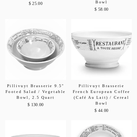
Bowl
$ 25.00
$ 58.00
Pillivuyt Brasserie 9.5"
Pillivuyt Brasserie
Footed Salad / Vegetable
French European Coffee
Bowl, 2.5 Quart
(Café Au Lait) / Cereal
Bowl
$ 130.00
$ 44.00