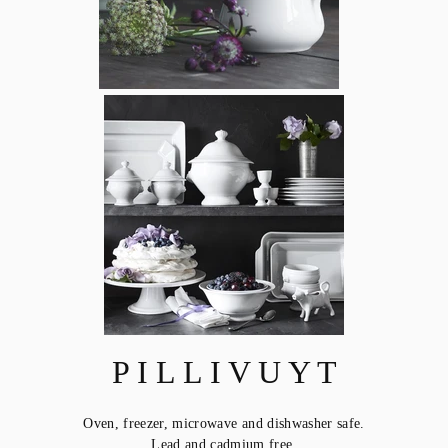
P I L L I V U Y T
Oven, freezer, microwave and dishwasher safe.
Lead and cadmium free.