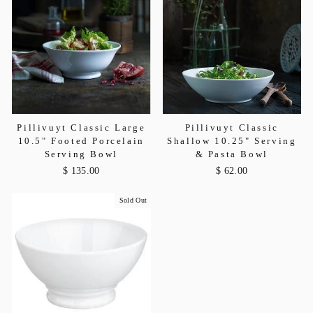
Pillivuyt Classic Large
Pillivuyt Classic
10.5" Footed Porcelain
Shallow 10.25" Serving
Serving Bowl
& Pasta Bowl
$ 135.00
$ 62.00
Sold Out