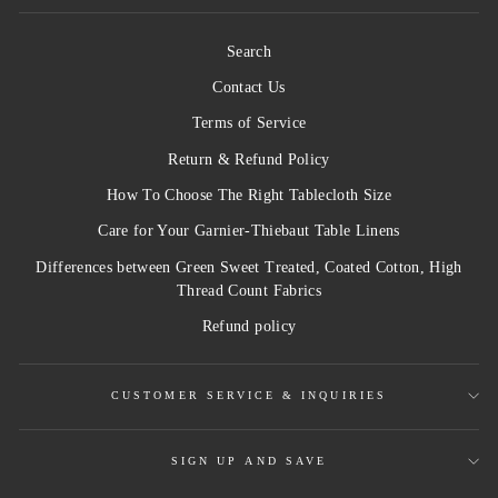
Search
Contact Us
Terms of Service
Return & Refund Policy
How To Choose The Right Tablecloth Size
Care for Your Garnier-Thiebaut Table Linens
Differences between Green Sweet Treated, Coated Cotton, High
Thread Count Fabrics
Refund policy
CUSTOMER SERVICE & INQUIRIES
SIGN UP AND SAVE