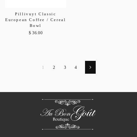
Pillivuyt Classic
European Coffee / Cereal
Bowl
$ 36.00
1
2
3
4
Next