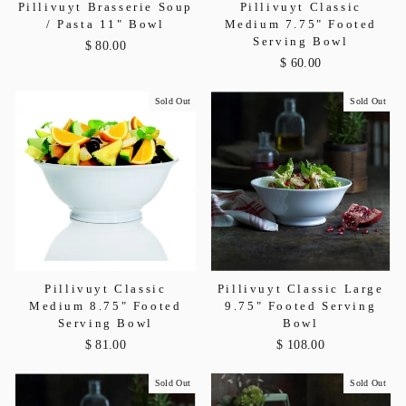
Pillivuyt Brasserie Soup
Pillivuyt Classic
/ Pasta 11" Bowl
Medium 7.75" Footed
Serving Bowl
$ 80.00
$ 60.00
Sold Out
Sold Out
Pillivuyt Classic
Pillivuyt Classic Large
Medium 8.75" Footed
9.75" Footed Serving
Serving Bowl
Bowl
$ 81.00
$ 108.00
Sold Out
Sold Out