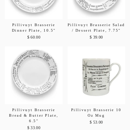
Pillivuyt Brasserie
Pillivuyt Brasserie Salad
Dinner Plate, 10.5"
/ Dessert Plate, 7.75"
$ 60.00
$ 39.00
Pillivuyt Brasserie
Pillivuyt Brasserie 10
Bread & Butter Plate,
Oz Mug
6.5"
$ 53.00
$ 33.00