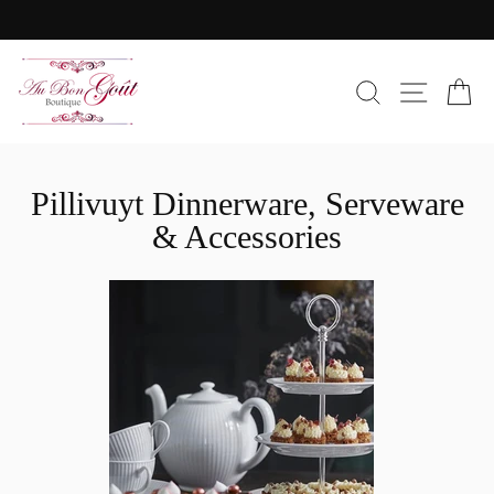
Skip
to
Pause
content
slideshow
SEARC
SIT
C
Pillivuyt Dinnerware, Serveware
& Accessories