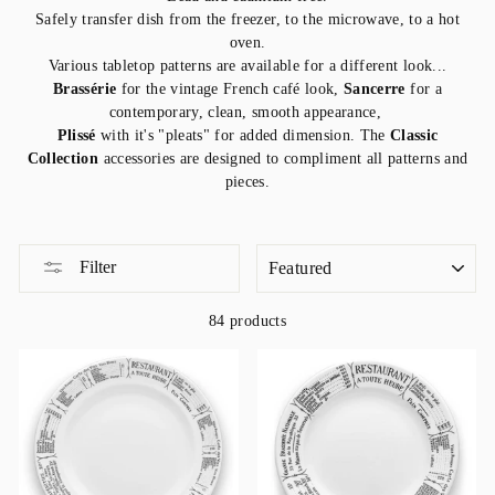
Safely transfer dish from the freezer, to the microwave, to a hot
oven.
Various tabletop patterns are available for a different look...
Brassérie
for the vintage French café look,
Sancerre
for a
contemporary, clean, smooth appearance,
Plissé
with it's "pleats" for added dimension. The
Classic
Collection
accessories are designed to compliment all patterns and
pieces.
SORT
Filter
84 products