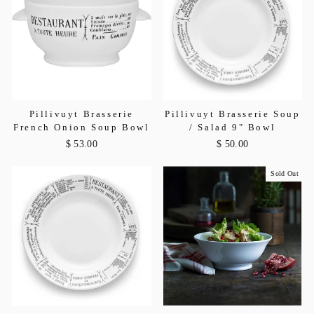
Pillivuyt Brasserie
Pillivuyt Brasserie Soup
French Onion Soup Bowl
/ Salad 9" Bowl
$ 53.00
$ 50.00
Sold Out