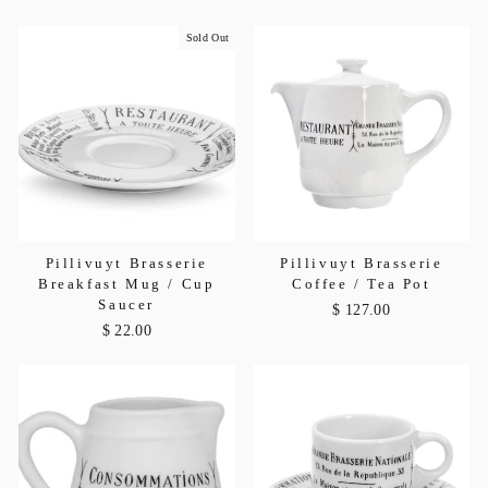
Sold Out
Pillivuyt Brasserie
Pillivuyt Brasserie
Breakfast Mug / Cup
Coffee / Tea Pot
Saucer
$ 127.00
$ 22.00