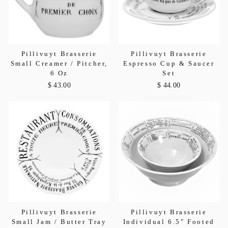
Pillivuyt Brasserie
Pillivuyt Brasserie
Small Creamer / Pitcher,
Espresso Cup & Saucer
6 Oz
Set
$ 43.00
$ 44.00
Pillivuyt Brasserie
Pillivuyt Brasserie
Small Jam / Butter Tray
Individual 6.5" Footed