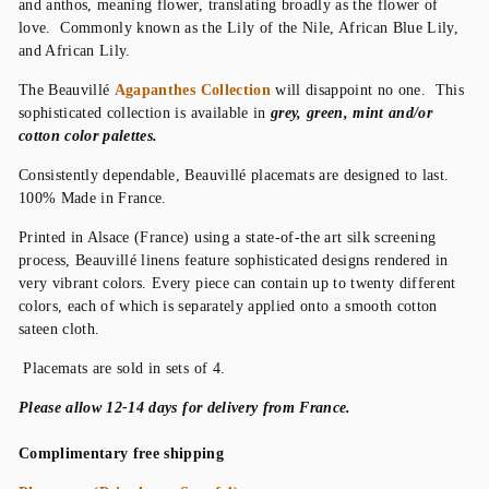
and anthos, meaning flower, translating broadly as the flower of
love. Commonly known as the Lily of the Nile, African Blue Lily,
and African Lily.
The Beauvillé
Agapanthes Collection
will disappoint no one. This
sophisticated collection is available in
grey, green, mint and/or
cotton color palettes.
Consistently dependable, Beauvillé placemats are designed to last.
100% Made in France.
Printed in Alsace (France) using a state-of-the art silk screening
process, Beauvillé linens feature sophisticated designs rendered in
very vibrant colors. Every piece can contain up to twenty different
colors, each of which is separately applied onto a smooth cotton
sateen cloth.
Placemats are sold in sets of 4.
P
lease allow 12-14 days for delivery from France.
Complimentary free shipping