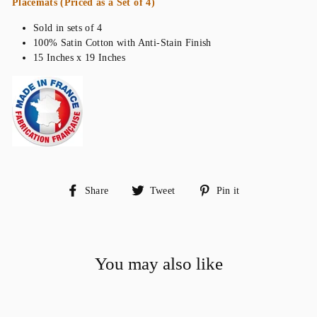
Placemats (Priced as a Set of 4)
Sold in sets of 4
100% Satin Cotton with Anti-Stain Finish
15 Inches x 19 Inches
Share
Tweet
Pin
Share
Tweet
Pin it
on
on
on
Facebook
Twitter
Pinterest
You may also like