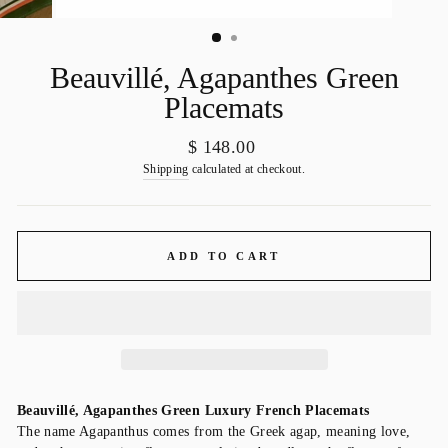
Beauvillé, Agapanthes Green
Placemats
Regular
$ 148.00
price
Shipping
calculated at checkout.
ADD TO CART
Beauvillé, Agapanthes Green Luxury French Placemats
The name Agapanthus comes from the Greek agap, meaning love,