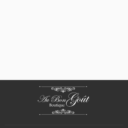
Beauvillé,
Agapanthes Green
Placemats
$ 148.00