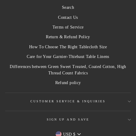
Search
Contact Us
Terms of Service
Return & Refund Policy
How To Choose The Right Tablecloth Size
Care for Your Garnier-Thiebaut Table Linens
Differences between Green Sweet Treated, Coated Cotton, High
Thread Count Fabrics
Refund policy
CUSTOMER SERVICE & INQUIRIES
SIGN UP AND SAVE
Currency
USD $