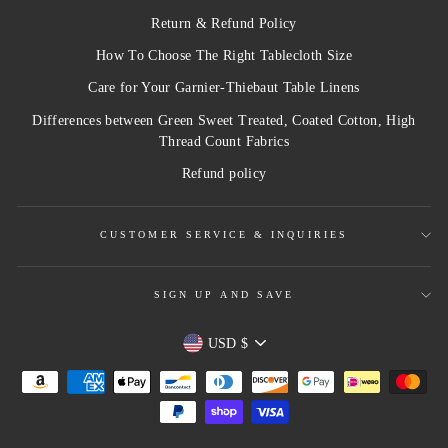
Return & Refund Policy
How To Choose The Right Tablecloth Size
Care for Your Garnier-Thiebaut Table Linens
Differences between Green Sweet Treated, Coated Cotton, High
Thread Count Fabrics
Refund policy
CUSTOMER SERVICE & INQUIRIES
SIGN UP AND SAVE
Currency
USD $