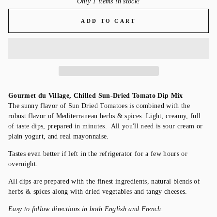
Only 1 items in stock!
ADD TO CART
Gourmet du Village, Chilled Sun-Dried Tomato Dip Mix
The sunny flavor of Sun Dried Tomatoes is combined with the
robust flavor of Mediterranean herbs & spices. Light, creamy, full
of taste dips, prepared in minutes. All you'll need is sour cream or
plain yogurt, and real mayonnaise.
Tastes even better if left in the refrigerator for a few hours or
overnight.
All dips are prepared with the finest ingredients, natural blends of
herbs & spices along with dried vegetables and tangy cheeses.
Easy to follow directions in both English and French.