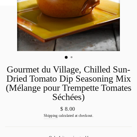
Gourmet du Village, Chilled Sun-
Dried Tomato Dip Seasoning Mix
(Mélange pour Trempette Tomates
Séchées)
Regular
$ 8.00
price
Shipping
calculated at checkout.