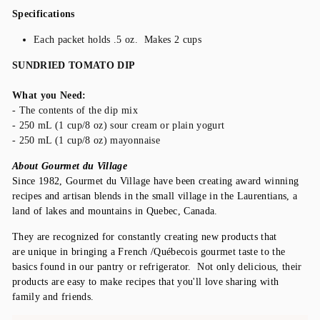
Specifications
Each packet holds .5 oz. Makes 2 cups
SUNDRIED TOMATO DIP
What you Need:
- The contents of the dip mix
- 250 mL (1 cup/8 oz) sour cream or plain yogurt
- 250 mL (1 cup/8 oz) mayonnaise
About Gourmet du Village
Since 1982, Gourmet du Village have been creating award winning
recipes and artisan blends in the small village in the Laurentians, a
land of lakes and mountains in Quebec, Canada.
They are recognized for constantly creating new products that
are unique in bringing a French /Québecois
gourmet taste to the
basics found in our pantry or refrigerator. Not only delicious, their
products are easy to make recipes that you'll love sharing with
family and friends.