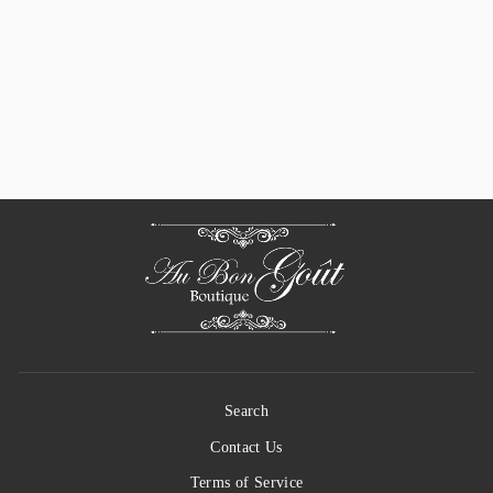
Sun-Dried Tomato
Dip Seasoning Mix
(Mélange Pour
Trempette Tomates
Séchées)
$ 8.00
Search
Contact Us
Terms of Service