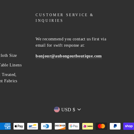
CUSTOMER SERVICE &
INQUIRIES
We recommend you contact us first via
email for swift response at:
loth Size
bonjour@aubongoutboutique.com
Table Linens
 Treated,
t Fabrics
Currency
USD $