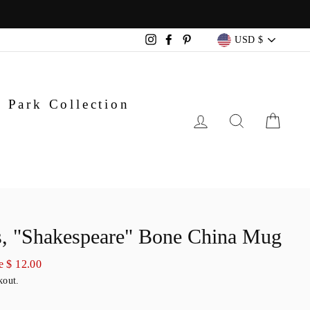
Currency
USD $
Instagram
Facebook
Pinterest
 Park Collection
LOG IN
SEARC
CA
, "Shakespeare" Bone China Mug
e $ 12.00
kout.