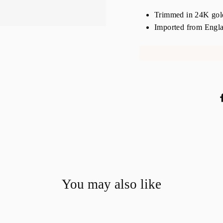
Trimmed in 24K gold,
Imported from Engl
You may also like