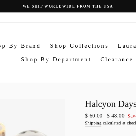
Pause
slideshow
op By Brand
Shop Collections
Laura
Shop By Department
Clearance
Halcyon Days
Regular
$ 60.00
Sale
$ 48.00
Sav
price
price
Shipping
calculated at chec