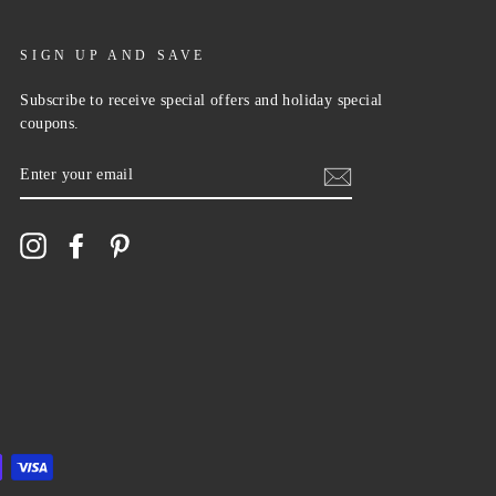
SIGN UP AND SAVE
Subscribe to receive special offers and holiday special
coupons.
ENTER
YOUR
EMAIL
Instagram
Facebook
Pinterest