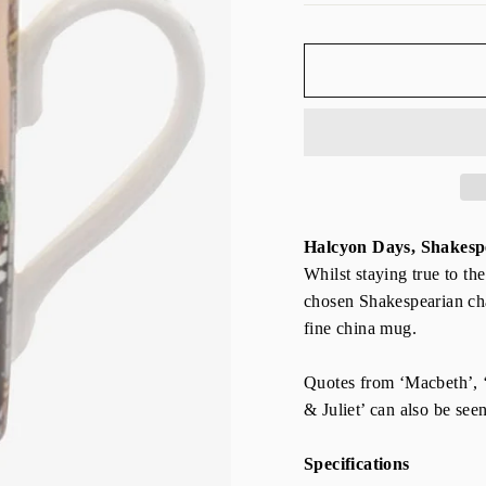
Halcyon Days, Shakes
Whilst staying true to th
chosen Shakespearian char
fine china mug.
Quotes from ‘Macbeth’,
& Juliet’ can also be see
Specifications