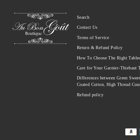
Search
Contact Us
Terms of Service
Return & Refund Policy
How To Choose The Right Tablec
Care for Your Garnier-Thiebaut 
Differences between Green Sweet
Coated Cotton, High Thread Coun
Refund policy