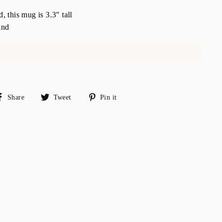
 this mug is 3.3" tall
and
Share
Tweet
Pin
Share
Tweet
Pin it
on
on
on
Facebook
Twitter
Pinterest