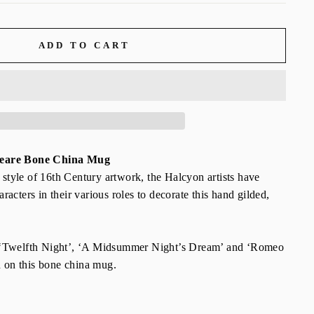
ADD TO CART
peare Bone China Mug
e style of 16th Century artwork, the Halcyon artists have
acters in their various roles to decorate this hand gilded,
 ‘Twelfth Night’, ‘A Midsummer Night’s Dream’ and ‘Romeo
n on this bone china mug.