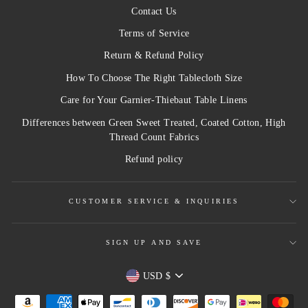
Contact Us
Terms of Service
Return & Refund Policy
How To Choose The Right Tablecloth Size
Care for Your Garnier-Thiebaut Table Linens
Differences between Green Sweet Treated, Coated Cotton, High
Thread Count Fabrics
Refund policy
CUSTOMER SERVICE & INQUIRIES
SIGN UP AND SAVE
Currency
USD $