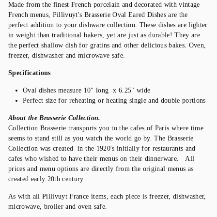
Made from the finest French porcelain and decorated with vintage
French menus, Pillivuyt's Brasserie Oval Eared Dishes are the
perfect addition to your dishware collection. These dishes are lighter
in weight than traditional bakers, yet are just as durable! They are
the perfect shallow dish for gratins and other delicious bakes. Oven,
freezer, dishwasher and microwave safe.
Specifications
Oval dishes measure 10" long x 6.25" wide
Perfect size for reheating or heating single and double portions
About the Brasserie Collection.
Collection Brasserie transports you to the cafes of Paris where time
seems to stand still as you watch the world go by. The Brasserie
Collection was created in the 1920's initially for restaurants and
cafes who wished to have their menus on their dinnerware. All
prices and menu options are directly from the original menus as
created early 20th century.
As with all Pillivuyt France items, each piece is freezer, dishwasher,
microwave, broiler and oven safe.