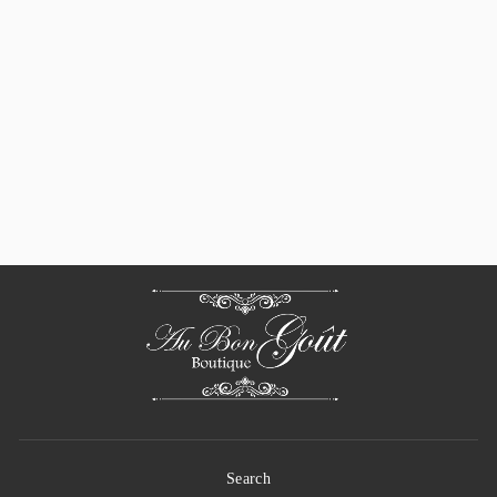
Pillivuyt Brasserie
Eared Oval Gratin /
Baker, 10" X 6.25"
$ 57.00
Search