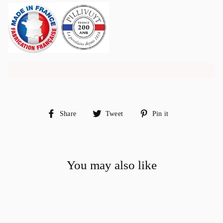
Share
Tweet
Pin
Share
Tweet
Pin it
on
on
on
Facebook
Twitter
Pinterest
You may also like