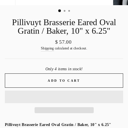
Pillivuyt Brasserie Eared Oval
Gratin / Baker, 10" x 6.25"
Regular
$ 57.00
price
Shipping
calculated at checkout.
Only 4 items in stock!
ADD TO CART
Pillivuyt Brasserie Eared Oval Gratin / Baker, 10" x 6.25"