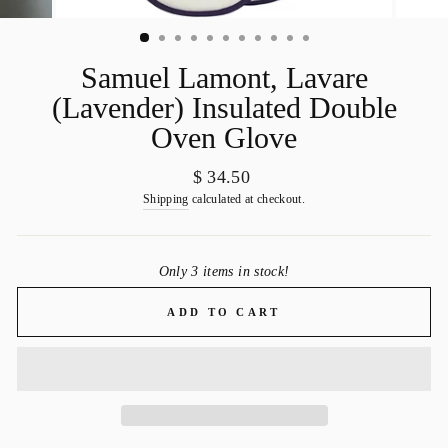
Samuel Lamont, Lavare
(Lavender) Insulated Double
Oven Glove
Regular
$ 34.50
price
Shipping
calculated at checkout.
Only 3 items in stock!
ADD TO CART