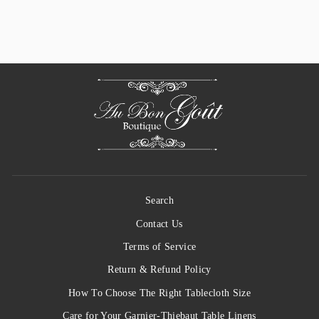
$ 34.50
Search
Contact Us
Terms of Service
Return & Refund Policy
How To Choose The Right Tablecloth Size
Care for Your Garnier-Thiebaut Table Linens