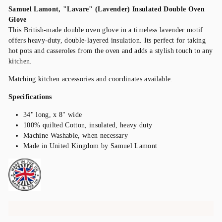
Samuel Lamont, "Lavare" (Lavender) Insulated Double Oven
Glove
This British-made double oven glove in a timeless lavender motif
offers heavy-duty, double-layered insulation. Its perfect for taking
hot pots and casseroles from the oven and adds a stylish touch to any
kitchen.
Matching kitchen accessories and coordinates available.
Specifications
34" long, x 8" wide
100% quilted Cotton, insulated, heavy duty
Machine Washable, when necessary
Made in United Kingdom by Samuel Lamont